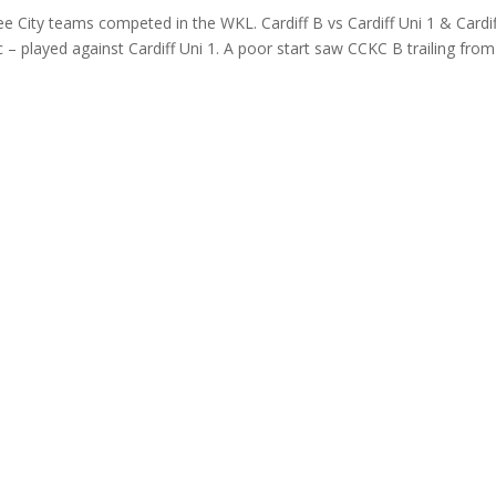
e City teams competed in the WKL. Cardiff B vs Cardiff Uni 1 & Cardif
bc – played against Cardiff Uni 1. A poor start saw CCKC B trailing from