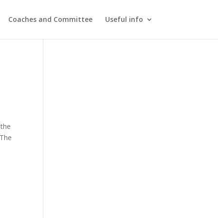
Coaches and Committee
Useful info
 the
 The