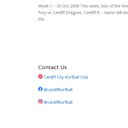
Week 1 – 25 Oct 2008 This week, two of the thre
Fury vs Cardiff Dragons. Cardiff B – name still t
the...
Contact Us
Cardiff City Korfball Club
@cardiffkorfball
@cardiffkorfball