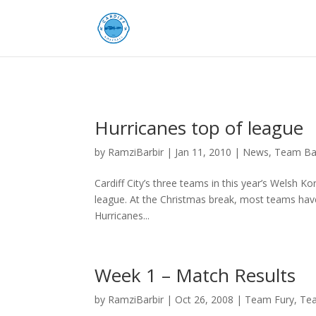
Hurricanes top of league
by
RamziBarbir
|
Jan 11, 2010
|
News
,
Team Ba
Cardiff City’s three teams in this year’s Welsh Ko
league. At the Christmas break, most teams hav
Hurricanes...
Week 1 – Match Results
by
RamziBarbir
|
Oct 26, 2008
|
Team Fury
,
Tea