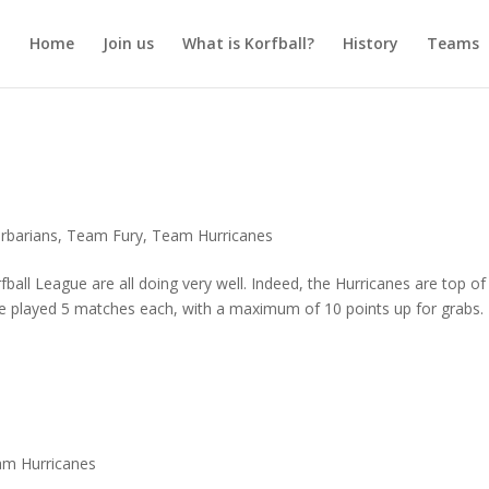
Home
Join us
What is Korfball?
History
Teams
rbarians
,
Team Fury
,
Team Hurricanes
rfball League are all doing very well. Indeed, the Hurricanes are top of
e played 5 matches each, with a maximum of 10 points up for grabs.
m Hurricanes