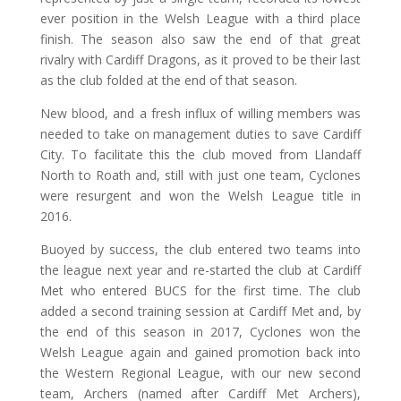
ever position in the Welsh League with a third place
finish. The season also saw the end of that great
rivalry with Cardiff Dragons, as it proved to be their last
as the club folded at the end of that season.
New blood, and a fresh influx of willing members was
needed to take on management duties to save Cardiff
City. To facilitate this the club moved from Llandaff
North to Roath and, still with just one team, Cyclones
were resurgent and won the Welsh League title in
2016.
Buoyed by success, the club entered two teams into
the league next year and re-started the club at Cardiff
Met who entered BUCS for the first time. The club
added a second training session at Cardiff Met and, by
the end of this season in 2017, Cyclones won the
Welsh League again and gained promotion back into
the Western Regional League, with our new second
team, Archers (named after Cardiff Met Archers),