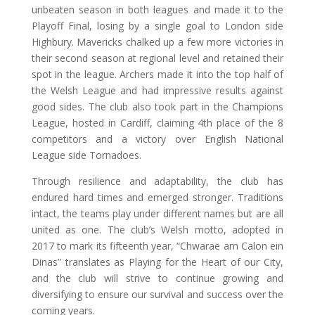
unbeaten season in both leagues and made it to the
Playoff Final, losing by a single goal to London side
Highbury. Mavericks chalked up a few more victories in
their second season at regional level and retained their
spot in the league. Archers made it into the top half of
the Welsh League and had impressive results against
good sides. The club also took part in the Champions
League, hosted in Cardiff, claiming 4th place of the 8
competitors and a victory over English National
League side Tornadoes.
Through resilience and adaptability, the club has
endured hard times and emerged stronger. Traditions
intact, the teams play under different names but are all
united as one. The club’s Welsh motto, adopted in
2017 to mark its fifteenth year, “Chwarae am Calon ein
Dinas” translates as Playing for the Heart of our City,
and the club will strive to continue growing and
diversifying to ensure our survival and success over the
coming years.