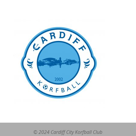
© 2024 Cardiff City Korfball Club