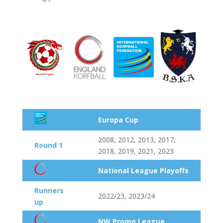
Europa Cup
2008, 2012, 2013, 2017,
Round 1
2018, 2019, 2021, 2023
National League Playoffs
Runners
2022/23, 2023/24
up
NW Promo League