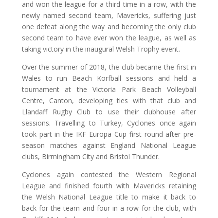
and won the league for a third time in a row, with the
newly named second team, Mavericks, suffering just
one defeat along the way and becoming the only club
second team to have ever won the league, as well as
taking victory in the inaugural Welsh Trophy event.
Over the summer of 2018, the club became the first in
Wales to run Beach Korfball sessions and held a
tournament at the Victoria Park Beach Volleyball
Centre, Canton, developing ties with that club and
Llandaff Rugby Club to use their clubhouse after
sessions. Travelling to Turkey, Cyclones once again
took part in the IKF Europa Cup first round after pre-
season matches against England National League
clubs, Birmingham City and Bristol Thunder.
Cyclones again contested the Western Regional
League and finished fourth with Mavericks retaining
the Welsh National League title to make it back to
back for the team and four in a row for the club, with