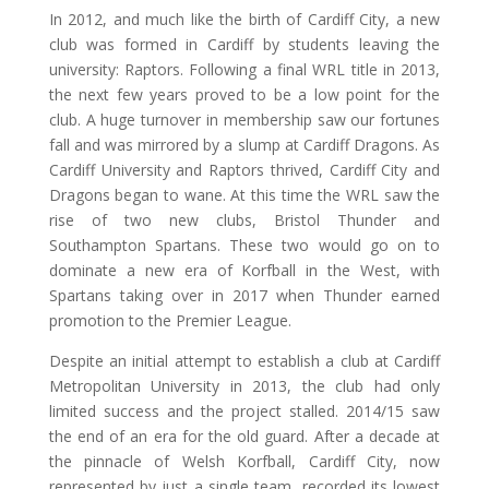
In 2012, and much like the birth of Cardiff City, a new
club was formed in Cardiff by students leaving the
university: Raptors. Following a final WRL title in 2013,
the next few years proved to be a low point for the
club. A huge turnover in membership saw our fortunes
fall and was mirrored by a slump at Cardiff Dragons. As
Cardiff University and Raptors thrived, Cardiff City and
Dragons began to wane. At this time the WRL saw the
rise of two new clubs, Bristol Thunder and
Southampton Spartans. These two would go on to
dominate a new era of Korfball in the West, with
Spartans taking over in 2017 when Thunder earned
promotion to the Premier League.
Despite an initial attempt to establish a club at Cardiff
Metropolitan University in 2013, the club had only
limited success and the project stalled. 2014/15 saw
the end of an era for the old guard. After a decade at
the pinnacle of Welsh Korfball, Cardiff City, now
represented by just a single team, recorded its lowest