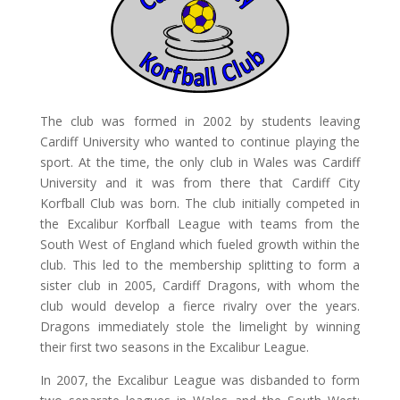
The club was formed in 2002 by students leaving
Cardiff University who wanted to continue playing the
sport. At the time, the only club in Wales was Cardiff
University and it was from there that Cardiff City
Korfball Club was born. The club initially competed in
the Excalibur Korfball League with teams from the
South West of England which fueled growth within the
club. This led to the membership splitting to form a
sister club in 2005, Cardiff Dragons, with whom the
club would develop a fierce rivalry over the years.
Dragons immediately stole the limelight by winning
their first two seasons in the Excalibur League.
In 2007, the Excalibur League was disbanded to form