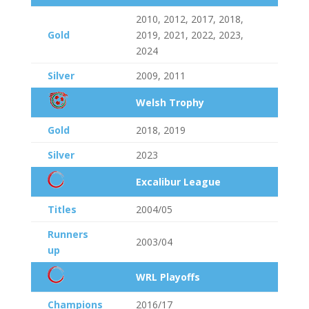
2010, 2012, 2017, 2018,
Gold
2019, 2021, 2022, 2023,
2024
Silver
2009, 2011
Welsh Trophy
Gold
2018, 2019
Silver
2023
Excalibur League
Titles
2004/05
Runners
2003/04
up
WRL Playoffs
Champions
2016/17