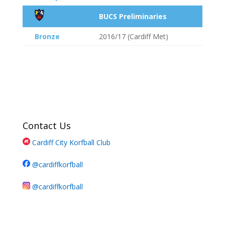
BUCS Preliminaries
Bronze
2016/17 (Cardiff Met)
Contact Us
Cardiff City Korfball Club
@cardiffkorfball
@cardiffkorfball