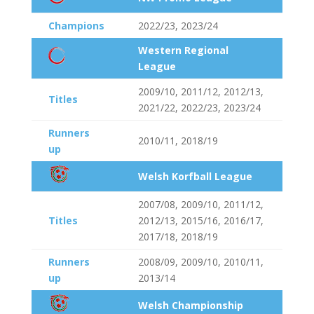
Champions
2022/23, 2023/24
Western Regional
League
2009/10, 2011/12, 2012/13,
Titles
2021/22, 2022/23, 2023/24
Runners
2010/11, 2018/19
up
Welsh Korfball League
2007/08, 2009/10, 2011/12,
Titles
2012/13, 2015/16, 2016/17,
2017/18, 2018/19
Runners
2008/09, 2009/10, 2010/11,
up
2013/14
Welsh Championship