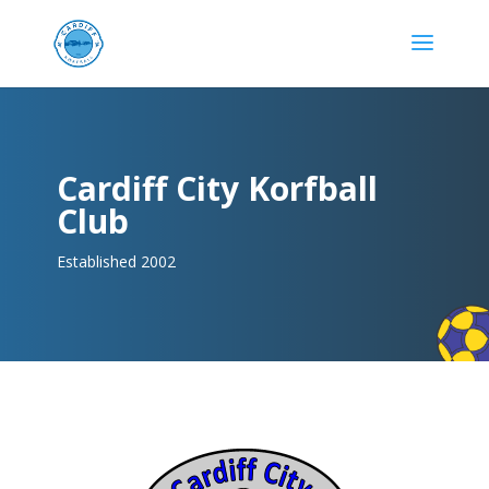
Cardiff City Korfball
Club
Established 2002