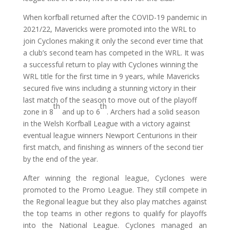
When korfball returned after the COVID-19 pandemic in
2021/22, Mavericks were promoted into the WRL to
join Cyclones making it only the second ever time that
a club’s second team has competed in the WRL. It was
a successful return to play with Cyclones winning the
WRL title for the first time in 9 years, while Mavericks
secured five wins including a stunning victory in their
last match of the season to move out of the playoff
th
th
zone in 8
and up to 6
. Archers had a solid season
in the Welsh Korfball League with a victory against
eventual league winners Newport Centurions in their
first match, and finishing as winners of the second tier
by the end of the year.
After winning the regional league, Cyclones were
promoted to the Promo League. They still compete in
the Regional league but they also play matches against
the top teams in other regions to qualify for playoffs
into the National League. Cyclones managed an