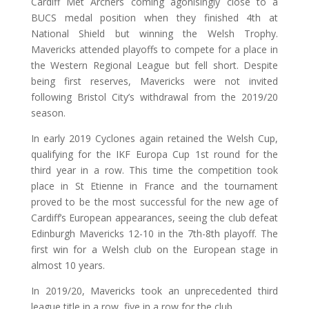
Cardiff Met Archers coming agonisingly close to a
BUCS medal position when they finished 4th at
National Shield but winning the Welsh Trophy.
Mavericks attended playoffs to compete for a place in
the Western Regional League but fell short. Despite
being first reserves, Mavericks were not invited
following Bristol City’s withdrawal from the 2019/20
season.
In early 2019 Cyclones again retained the Welsh Cup,
qualifying for the IKF Europa Cup 1st round for the
third year in a row. This time the competition took
place in St Etienne in France and the tournament
proved to be the most successful for the new age of
Cardiff’s European appearances, seeing the club defeat
Edinburgh Mavericks 12-10 in the 7th-8th playoff. The
first win for a Welsh club on the European stage in
almost 10 years.
In 2019/20, Mavericks took an unprecedented third
league title in a row, five in a row for the club.