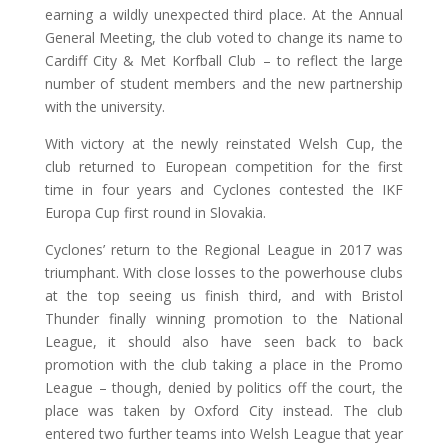
earning a wildly unexpected third place. At the Annual
General Meeting, the club voted to change its name to
Cardiff City & Met Korfball Club – to reflect the large
number of student members and the new partnership
with the university.
With victory at the newly reinstated Welsh Cup, the
club returned to European competition for the first
time in four years and Cyclones contested the IKF
Europa Cup first round in Slovakia.
Cyclones’ return to the Regional League in 2017 was
triumphant. With close losses to the powerhouse clubs
at the top seeing us finish third, and with Bristol
Thunder finally winning promotion to the National
League, it should also have seen back to back
promotion with the club taking a place in the Promo
League – though, denied by politics off the court, the
place was taken by Oxford City instead. The club
entered two further teams into Welsh League that year