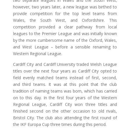
two separate leagues in Wales and the South West;
however, two years later, a new league was birthed to
provide competition for the top level teams from
Wales, the South West, and Oxfordshire. This
competition provided a clear pathway from local
leagues to the Premier League and was initially known
by the more cumbersome name of the Oxford, Wales,
and West League – before a sensible renaming to
Western Regional League.
Cardiff City and Cardiff University traded Welsh League
titles over the next four years as Cardiff City opted to
field evenly matched teams instead of first, second,
and third teams. It was at this point that the club
tradition of naming teams was born, which has carried
on to this day. In the first four years of the Western
Regional League, Cardiff City won three titles and
finished second on the other occasion to old rivals,
Bristol City. The club also attending the first round of
the IKF Europa Cup three times during this period.