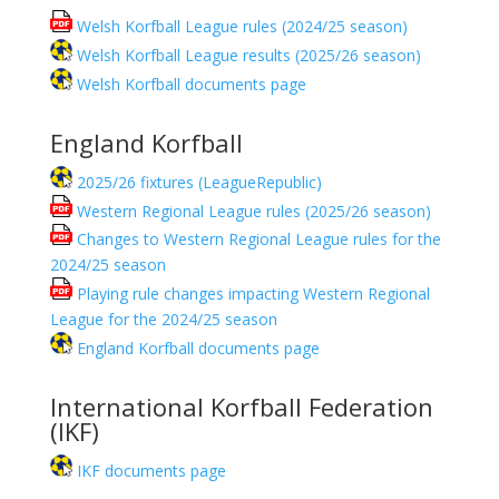
Welsh Korfball League rules (2024/25 season)
Welsh Korfball League results (2025/26 season)
Welsh Korfball documents page
England Korfball
2025/26 fixtures (LeagueRepublic)
Western Regional League rules (2025/26 season)
Changes to Western Regional League rules for the
2024/25 season
Playing rule changes impacting Western Regional
League for the 2024/25 season
England Korfball documents page
International Korfball Federation
(IKF)
IKF documents page