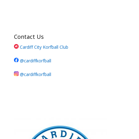
Contact Us
Cardiff City Korfball Club
@cardiffkorfball
@cardiffkorfball