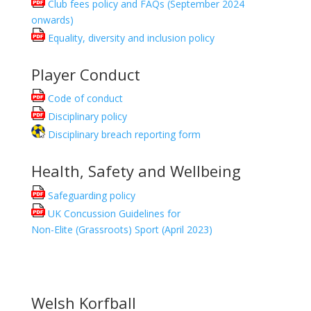
Club fees policy and FAQs (September 2024
onwards)
Equality, diversity and inclusion policy
Player Conduct
Code of conduct
Disciplinary policy
Disciplinary breach reporting form
Health, Safety and Wellbeing
Safeguarding policy
UK Concussion Guidelines for
Non-Elite (Grassroots) Sport (April 2023)
Welsh Korfball