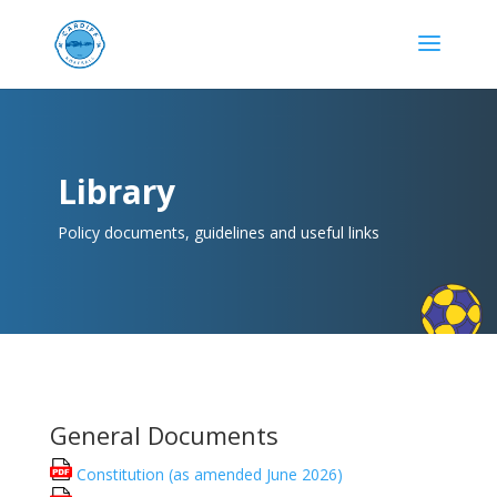
Library
Policy documents, guidelines and useful links
General Documents
Constitution (as amended June 2026)