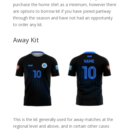
purchase the home shirt as a minimum, however there
are options to borrow kit if you have joined partway
through the season and have not had an opportunity
to order any kit.
Away Kit
This is the kit generally used for away matches at the
regional level and above, and in certain other cases