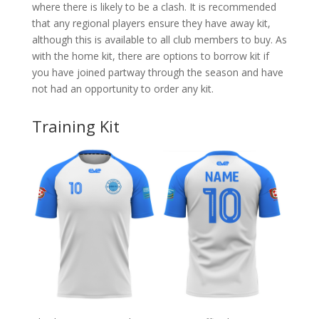
where there is likely to be a clash. It is recommended
that any regional players ensure they have away kit,
although this is available to all club members to buy. As
with the home kit, there are options to borrow kit if
you have joined partway through the season and have
not had an opportunity to order any kit.
Training Kit