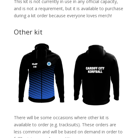
This kit is not currently in use in any official capacity,
and is not a requirement, but it is available to purchase
during a kit order because everyone loves merch!
Other kit
There will be some occasions where other kit is
available to order (e.g. tracksuits). These orders are
less common and will be based on demand in order to