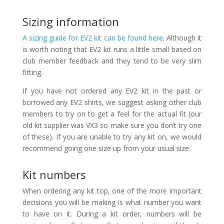
Sizing information
A sizing guide for EV2 kit can be found here
. Although it
is worth noting that EV2 kit runs a little small based on
club member feedback and they tend to be very slim
fitting.
If you have not ordered any EV2 kit in the past or
borrowed any EV2 shirts, we suggest asking other club
members to try on to get a feel for the actual fit (our
old kit supplier was VX3 so make sure you don’t try one
of these). If you are unable to try any kit on, we would
recommend going one size up from your usual size.
Kit numbers
When ordering any kit top, one of the more important
decisions you will be making is what number you want
to have on it. During a kit order, numbers will be