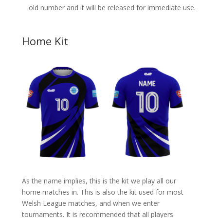
old number and it will be released for immediate use.
Home Kit
As the name implies, this is the kit we play all our
home matches in. This is also the kit used for most
Welsh League matches, and when we enter
tournaments. It is recommended that all players