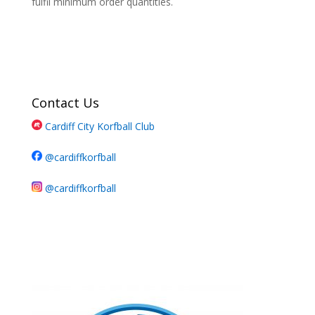
fulfil minimum order quantities.
Contact Us
Cardiff City Korfball Club
@cardiffkorfball
@cardiffkorfball