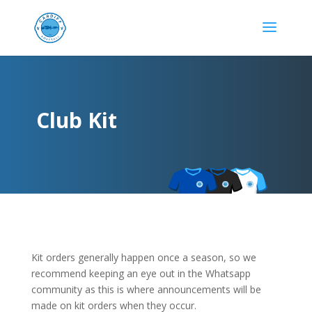
Club Kit
Kit orders generally happen once a season, so we
recommend keeping an eye out in the Whatsapp
community as this is where announcements will be
made on kit orders when they occur.