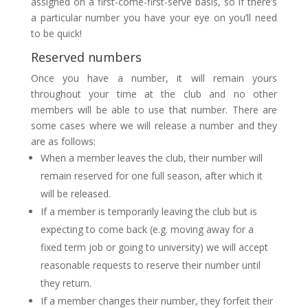
assigned on a first-come-first-serve basis, so if there’s
a particular number you have your eye on you’ll need
to be quick!
Reserved numbers
Once you have a number, it will remain yours
throughout your time at the club and no other
members will be able to use that number. There are
some cases where we will release a number and they
are as follows:
When a member leaves the club, their number will
remain reserved for one full season, after which it
will be released.
If a member is temporarily leaving the club but is
expecting to come back (e.g. moving away for a
fixed term job or going to university) we will accept
reasonable requests to reserve their number until
they return.
If a member changes their number, they forfeit their