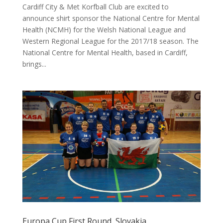
Cardiff City & Met Korfball Club are excited to
announce shirt sponsor the National Centre for Mental
Health (NCMH) for the Welsh National League and
Western Regional League for the 2017/18 season. The
National Centre for Mental Health, based in Cardiff,
brings...
Europa Cup First Round, Slovakia