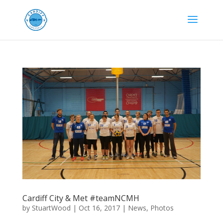
Cardiff City & Met #teamNCMH
by
StuartWood
|
Oct 16, 2017
|
News
,
Photos