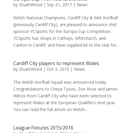
by
StuartWood
|
Sep 21, 2017
|
News
Welsh National Champions, Cardiff City & Met Korfball
(previously Cardiff City), are pleased to announce shirt
sponsor YCSports for the Europa Cup Competition.
YCSports has shops in Cathays, Whitchurch, and
Canton in Cardiff, and have supplied kit to the club for...
Cardiff City players to represent Wales
by
StuartWood
|
Oct 3, 2015
|
News
The Welsh Korfball Squad was announced today.
Congratulations to Cheya Tyson, Zoe Rose and James
Wilcox from Cardiff City who have been selected to
represent Wales at the European Qualifiers next year.
You can read the full article on Welsh...
League Fixtures 2015/2016