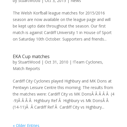
by
StuartWood
|
Oct 3, 2015
|
News
The Welsh Korfball league matches for 2015/2016
season are now available on the league page and will
be kept upto date throughout the season. Our first
match is against Cardiff University 1 in House of Sport
on Saturday 10th October. Supporters and friends...
EKA Cup matches
by
StuartWood
|
Oct 31, 2010
|
!Team Cyclones
,
Match Reports
Cardiff City Cyclones played Highbury and MK Dons at
Pentwyn Leisure Centre this morning. The results from
the matches were: Cardiff City vs MK DonsÂ Â Â Â Â (4
-9)Â Â Â Â Highbury Ref Â Highbury vs Mk DonsÂ Â
(14-11)Â Â Cardiff Ref Â Cardiff City vs Highbury...
« Older Entries