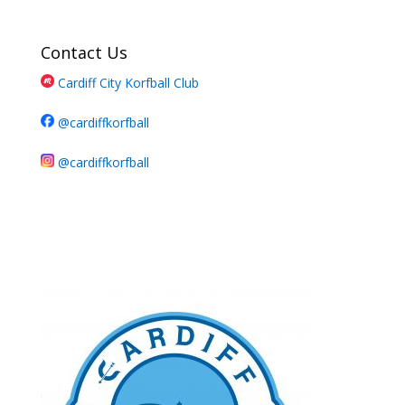
Contact Us
Cardiff City Korfball Club
@cardiffkorfball
@cardiffkorfball