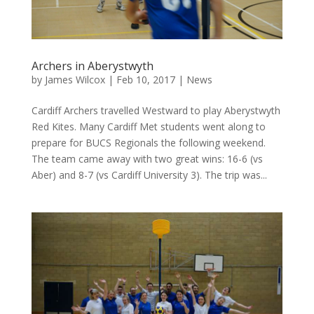
Archers in Aberystwyth
by
James Wilcox
|
Feb 10, 2017
|
News
Cardiff Archers travelled Westward to play Aberystwyth
Red Kites. Many Cardiff Met students went along to
prepare for BUCS Regionals the following weekend.
The team came away with two great wins: 16-6 (vs
Aber) and 8-7 (vs Cardiff University 3). The trip was...