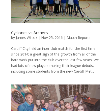
Cyclones vs Archers
by
James Wilcox
|
Nov 25, 2016
|
Match Reports
Cardiff City held an inter-club match for the first time
since 2014; a great sign of the growth from all of the
hard work put into the club over the last few years. We
had lots of new players making their league debuts,
including some students from the new Cardiff Met...