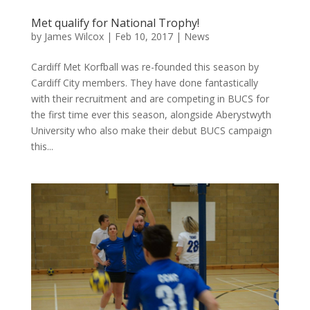
Met qualify for National Trophy!
by
James Wilcox
|
Feb 10, 2017
|
News
Cardiff Met Korfball was re-founded this season by
Cardiff City members. They have done fantastically
with their recruitment and are competing in BUCS for
the first time ever this season, alongside Aberystwyth
University who also make their debut BUCS campaign
this...