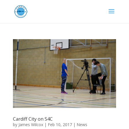
Cardiff City on S4C
by
James Wilcox
|
Feb 10, 2017
|
News