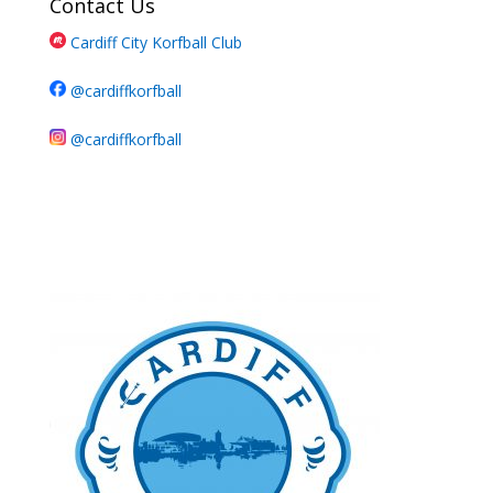
Contact Us
Cardiff City Korfball Club
@cardiffkorfball
@cardiffkorfball