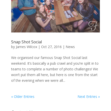
Snap Shot Social
by
James Wilcox
|
Oct 27, 2016
|
News
We organised our famous Snap Shot Social last
weekend. It’s basically a pub crawl and you’re split in to
teams to complete a number of photo challenges! We
won’t put them all here, but here is one from the start
of the evening when we were all...
« Older Entries
Next Entries »