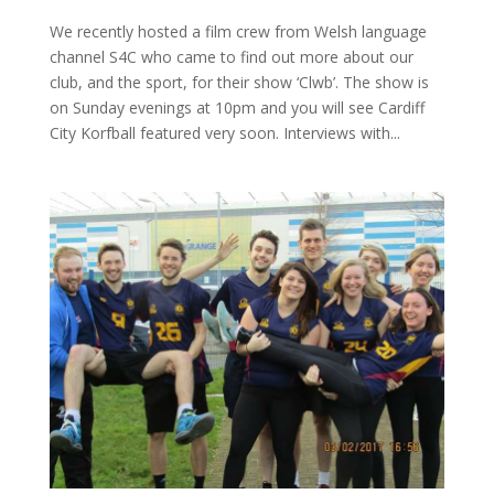
We recently hosted a film crew from Welsh language
channel S4C who came to find out more about our
club, and the sport, for their show ‘Clwb’. The show is
on Sunday evenings at 10pm and you will see Cardiff
City Korfball featured very soon. Interviews with...