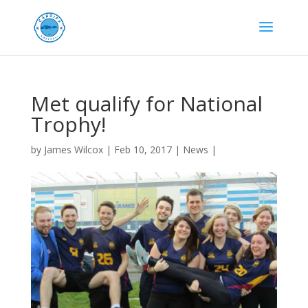
Met qualify for National
Trophy!
by
James Wilcox
|
Feb 10, 2017
|
News
|