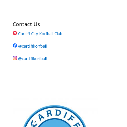
Contact Us
Cardiff City Korfball Club
@cardiffkorfball
@cardiffkorfball