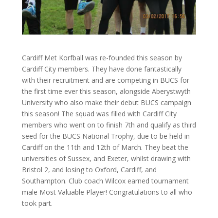
Cardiff Met Korfball was re-founded this season by
Cardiff City members. They have done fantastically
with their recruitment and are competing in BUCS for
the first time ever this season, alongside Aberystwyth
University who also make their debut BUCS campaign
this season! The squad was filled with Cardiff City
members who went on to finish 7th and qualify as third
seed for the BUCS National Trophy, due to be held in
Cardiff on the 11th and 12th of March. They beat the
universities of Sussex, and Exeter, whilst drawing with
Bristol 2, and losing to Oxford, Cardiff, and
Southampton. Club coach Wilcox earned tournament
male Most Valuable Player! Congratulations to all who
took part.