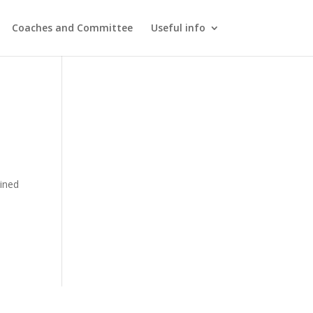
Coaches and Committee
Useful info
ined