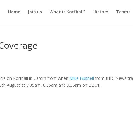
Home
Join us
What is Korfball?
History
Teams
 Coverage
icle on Korfball in Cardiff from when
Mike Bushell
from BBC News tra
 18th August at 7.35am, 8.35am and 9.35am on BBC1.