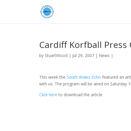
Cardiff Korfball Press
by
StuartWood
|
Jul 29, 2007
|
News
|
This week the
South Wales Echo
featured an art
with us. The program will be aired on Saturday
Click here
to download the article.