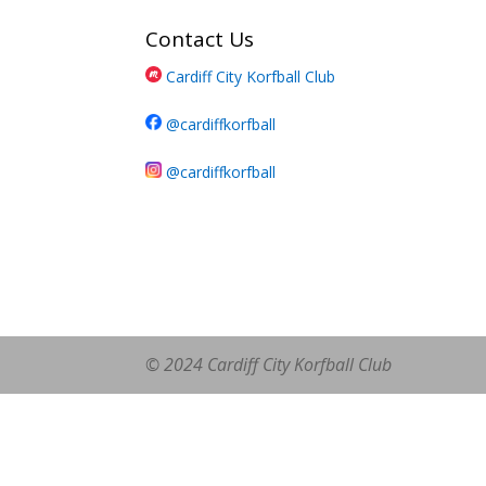
Contact Us
Cardiff City Korfball Club
@cardiffkorfball
@cardiffkorfball
© 2024 Cardiff City Korfball Club