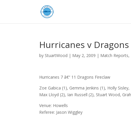
Hurricanes v Dragons 
by
StuartWood
|
May 2, 2009
|
Match Reports
,
Hurricanes 7 â€“ 11 Dragons Fireclaw
Zoe Gabica (1), Gemma Jenkins (1), Holly Sisley, 
Max Lloyd (2), Ian Russell (2), Stuart Wood, Gr
Venue: Howells
Referee: Jason Wiggley