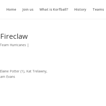
Home
Join us
What is Korfball?
History
Teams
Fireclaw
Team Hurricanes
|
Elaine Potter (1), Kat Trelawny,
aham Evans