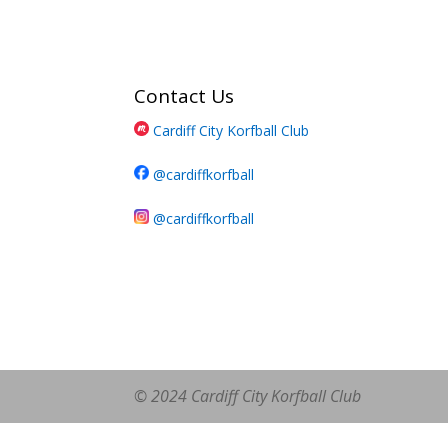
Contact Us
Cardiff City Korfball Club
@cardiffkorfball
@cardiffkorfball
© 2024 Cardiff City Korfball Club