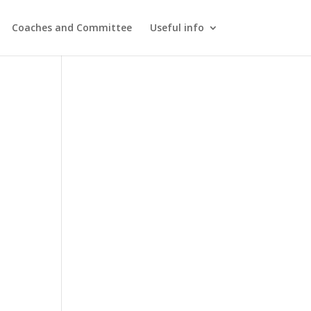
Coaches and Committee
Useful info