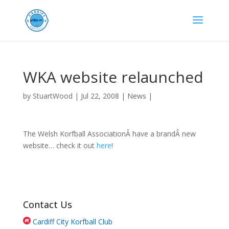
WKA website relaunched
by
StuartWood
|
Jul 22, 2008
|
News
|
The Welsh Korfball AssociationÂ have a brandÂ new
website… check it out
here
!
Contact Us
Cardiff City Korfball Club