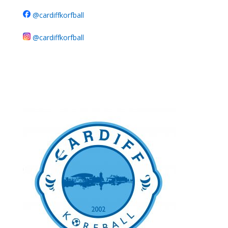
@cardiffkorfball
@cardiffkorfball