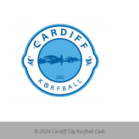
© 2024 Cardiff City Korfball Club