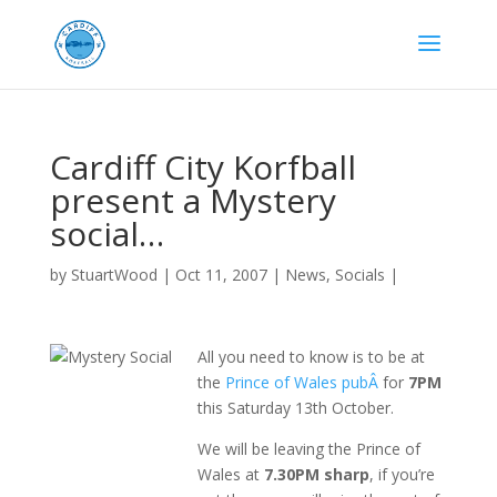
Cardiff City Korfball
present a Mystery
social…
by
StuartWood
|
Oct 11, 2007
|
News
,
Socials
|
All you need to know is to be at
the
Prince of Wales pubÂ
for
7PM
this Saturday 13th October.
We will be leaving the Prince of
Wales at
7.30PM sharp
, if you’re