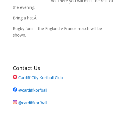
not there you will miss the rest of
the evening.
Bring a hat.Â
Rugby fans – the England v France match will be
shown.
Contact Us
Cardiff City Korfball Club
@cardiffkorfball
@cardiffkorfball