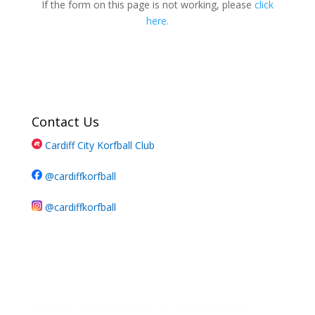
If the form on this page is not working, please
click
here.
Contact Us
Cardiff City Korfball Club
@cardiffkorfball
@cardiffkorfball