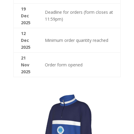
19
Deadline for orders (form closes at
Dec
11:59pm)
2025
12
Dec
Minimum order quantity reached
2025
21
Nov
Order form opened
2025