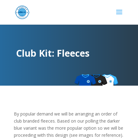
Club Kit: Fleeces
By popular demand we will be arranging an order of
club branded fleeces. Based on our polling the darker
blue variant was the more popular option so we will be
proceeding with this design (see images for reference).