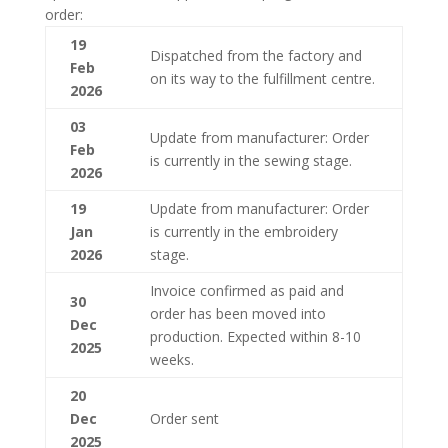
order:
19
Dispatched from the factory and
Feb
on its way to the fulfillment centre.
2026
03
Update from manufacturer: Order
Feb
is currently in the sewing stage.
2026
19
Update from manufacturer: Order
Jan
is currently in the embroidery
2026
stage.
Invoice confirmed as paid and
30
order has been moved into
Dec
production. Expected within 8-10
2025
weeks.
20
Dec
Order sent
2025