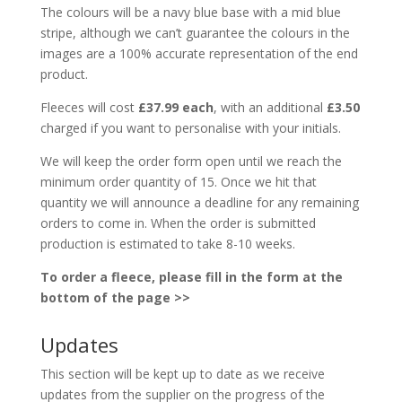
The colours will be a navy blue base with a mid blue
stripe, although we can’t guarantee the colours in the
images are a 100% accurate representation of the end
product.
Fleeces will cost
£37.99 each
, with an additional
£3.50
charged if you want to personalise with your initials.
We will keep the order form open until we reach the
minimum order quantity of 15. Once we hit that
quantity we will announce a deadline for any remaining
orders to come in. When the order is submitted
production is estimated to take 8-10 weeks.
To order a fleece, please fill in the form at the
bottom of the page >>
Updates
This section will be kept up to date as we receive
updates from the supplier on the progress of the