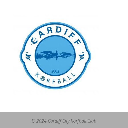
© 2024 Cardiff City Korfball Club