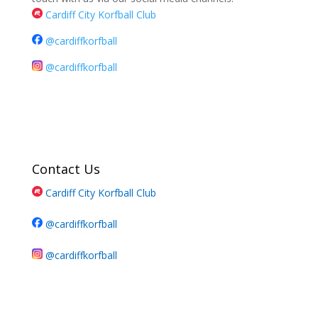
Cardiff City Korfball Club
@cardiffkorfball
@cardiffkorfball
Contact Us
Cardiff City Korfball Club
@cardiffkorfball
@cardiffkorfball