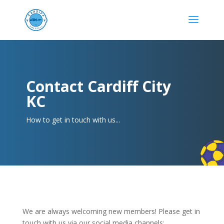
Contact Cardiff City
KC
How to get in touch with us...
We are always welcoming new members! Please get in
touch with us via our social media channels: