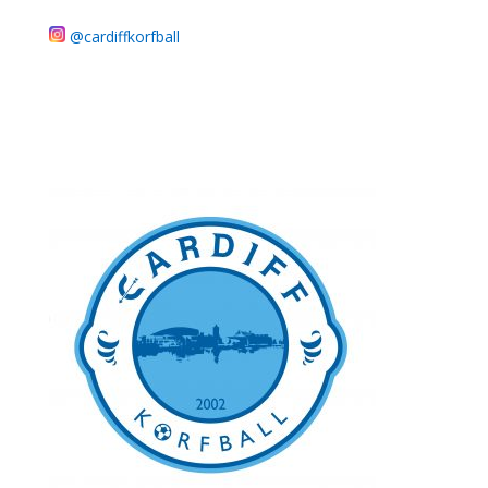
@cardiffkorfball