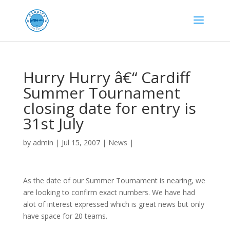
Hurry Hurry â€“ Cardiff
Summer Tournament
closing date for entry is
31st July
by
admin
|
Jul 15, 2007
|
News
|
As the date of our Summer Tournament is nearing, we
are looking to confirm exact numbers. We have had
alot of interest expressed which is great news but only
have space for 20 teams.