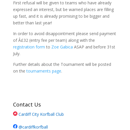
First refusal will be given to teams who have already
expressed an interest, but be warned places are filling
up fast, and it is already promising to be bigger and
better than last year!
In order to avoid disappointment please send payment
of Â£32 (entry fee per team) along with the
registration form
to
Zoe Gabica
ASAP and before 31st
July.
Further details about the Tournament will be posted
on the
tournaments page
.
Contact Us
Cardiff City Korfball Club
@cardiffkorfball