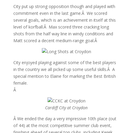
City put up strong opposition though and played with
commitment even in the last game.Â We scored
several goals, which is an achievement in itself at this
level of korfball.Â Max scored three cracking long
shots from the half way line in windy conditions and
Matt scored a decent medium-range goal.Â
City enjoyed playing against some of the best players
in the country we all picked up some useful skills.Â A
special mention to Elaine for marking the Best British
female.
Â
Cardiff City at Croydon
Â We ended the day a very impressive 10th place (out
of 44) at the most competitive summer club event,
finishing ahead of several top clubs, including Kwiek