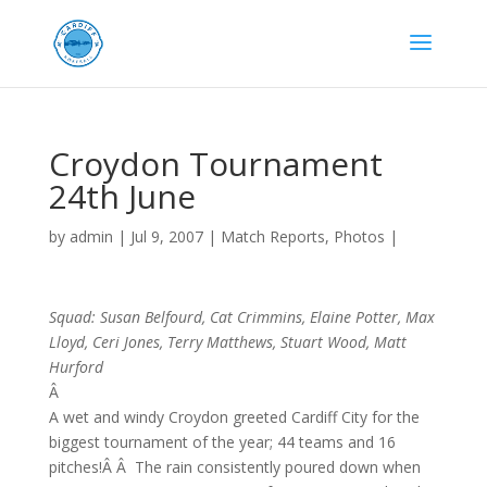
Croydon Tournament
24th June
by
admin
|
Jul 9, 2007
|
Match Reports
,
Photos
|
Squad: Susan Belfourd, Cat Crimmins, Elaine Potter, Max
Lloyd, Ceri Jones, Terry Matthews, Stuart Wood, Matt
Hurford
Â
A wet and windy Croydon greeted Cardiff City for the
biggest tournament of the year; 44 teams and 16
pitches!Â Â The rain consistently poured down when