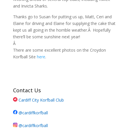
and Invicta Sharks.
Thanks go to Susan for putting us up, Matt, Ceri and
Elaine for driving and Elaine for supplying the cake that
kept us all going in the horrible weather.Â Hopefully
there’ll be some sunshine next year!
Â
There are some excellent photos on the Croydon
Korfball Site
here
.
Contact Us
Cardiff City Korfball Club
@cardiffkorfball
@cardiffkorfball