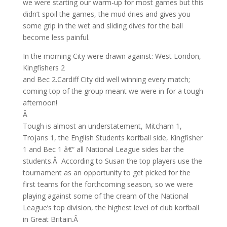
we were starting our warm-up for most games but this
didn’t spoil the games, the mud dries and gives you
some grip in the wet and sliding dives for the ball
become less painful.
In the morning City were drawn against: West London,
Kingfishers 2
and Bec 2.Cardiff City did well winning every match;
coming top of the group meant we were in for a tough
afternoon!
Â
Tough is almost an understatement, Mitcham 1,
Trojans 1, the English Students korfball side, Kingfisher
1 and Bec 1 â€“ all National League sides bar the
students.Â According to Susan the top players use the
tournament as an opportunity to get picked for the
first teams for the forthcoming season, so we were
playing against some of the cream of the National
League’s top division, the highest level of club korfball
in Great Britain.Â