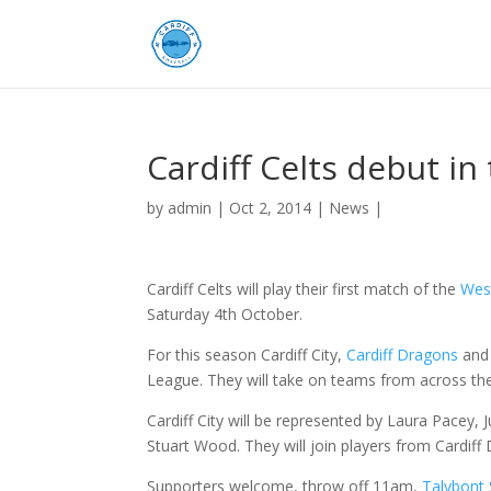
Cardiff Celts debut i
by
admin
|
Oct 2, 2014
|
News
|
Cardiff Celts will play their first match of the
Wes
Saturday 4th October.
For this season Cardiff City,
Cardiff Dragons
an
League. They will take on teams from across th
Cardiff City will be represented by Laura Pacey,
Stuart Wood. They will join players from Cardif
Supporters welcome, throw off 11am,
Talybont 