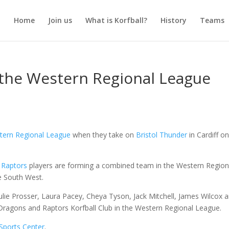
Home
Join us
What is Korfball?
History
Teams
n the Western Regional League
tern Regional League
when they take on
Bristol Thunder
in Cardiff o
d
Raptors
players are forming a combined team in the Western Region
e South West.
 Julie Prosser, Laura Pacey, Cheya Tyson, Jack Mitchell, James Wilcox 
f Dragons and Raptors Korfball Club in the Western Regional League.
Sports Center
.