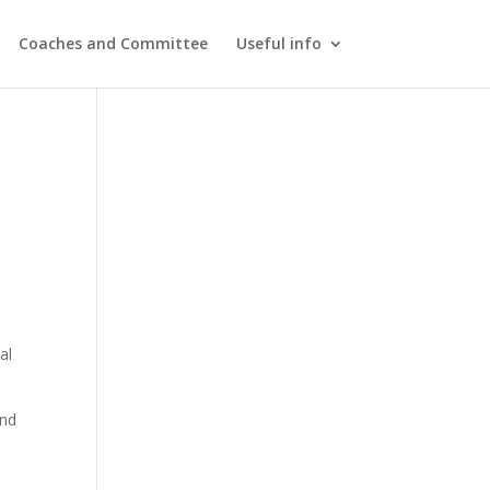
Coaches and Committee
Useful info
n
al
and