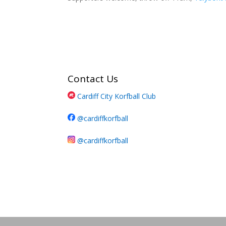
Contact Us
Cardiff City Korfball Club
@cardiffkorfball
@cardiffkorfball