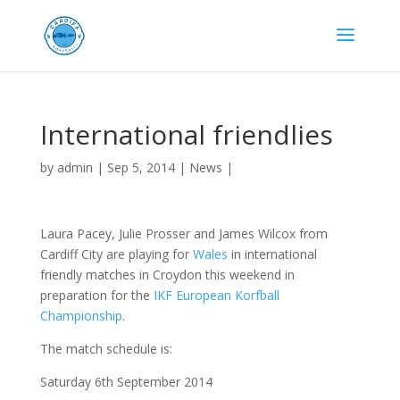
International friendlies
by
admin
|
Sep 5, 2014
|
News
|
Laura Pacey, Julie Prosser and James Wilcox from
Cardiff City are playing for
Wales
in international
friendly matches in Croydon this weekend in
preparation for the
IKF European Korfball
Championship
.
The match schedule is:
Saturday 6th September 2014