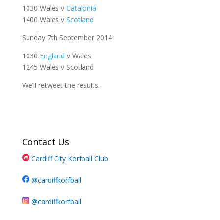
1030 Wales v
Catalonia
1400 Wales v
Scotland
Sunday 7th September 2014
1030
England
v Wales
1245 Wales v Scotland
We’ll retweet the results.
Contact Us
Cardiff City Korfball Club
@cardiffkorfball
@cardiffkorfball