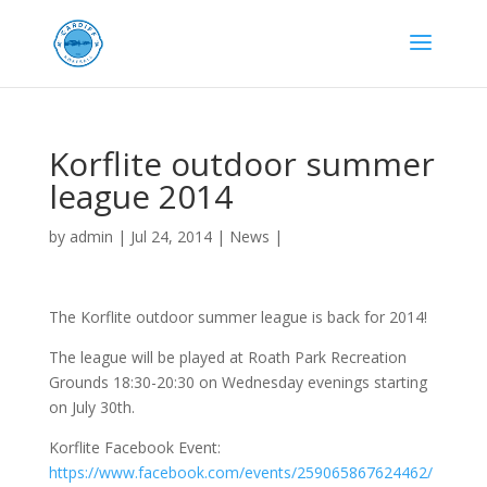
Korflite outdoor summer
league 2014
by
admin
|
Jul 24, 2014
|
News
|
The Korflite outdoor summer league is back for 2014!
The league will be played at Roath Park Recreation
Grounds 18:30-20:30 on Wednesday evenings starting
on July 30th.
Korflite Facebook Event:
https://www.facebook.com/events/259065867624462/