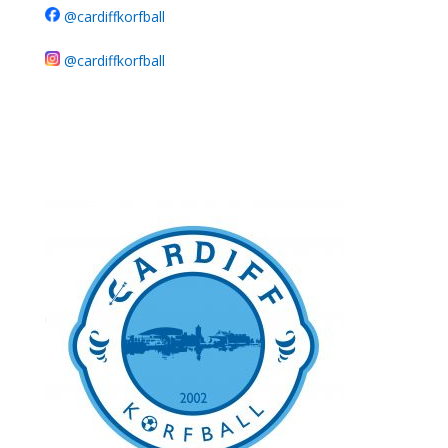
@cardiffkorfball
@cardiffkorfball