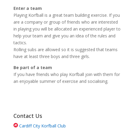
Enter a team
Playing Korfball is a great team building exercise. If you
are a company or group of friends who are interested
in playing you will be allocated an experienced player to
help your team and give you an idea of the rules and
tactics.
Rolling subs are allowed so it is suggested that teams
have at least three boys and three girls.
Be part of a team
If you have friends who play Korfball join with them for
an enjoyable summer of exercise and socialising.
Contact Us
Cardiff City Korfball Club