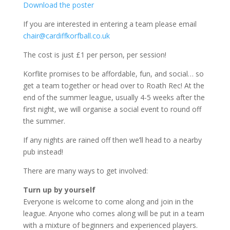
Download the poster
If you are interested in entering a team please email
chair@cardiffkorfball.co.uk
The cost is just £1 per person, per session!
Korflite promises to be affordable, fun, and social… so
get a team together or head over to Roath Rec! At the
end of the summer league, usually 4-5 weeks after the
first night, we will organise a social event to round off
the summer.
If any nights are rained off then we’ll head to a nearby
pub instead!
There are many ways to get involved:
Turn up by yourself
Everyone is welcome to come along and join in the
league. Anyone who comes along will be put in a team
with a mixture of beginners and experienced players.