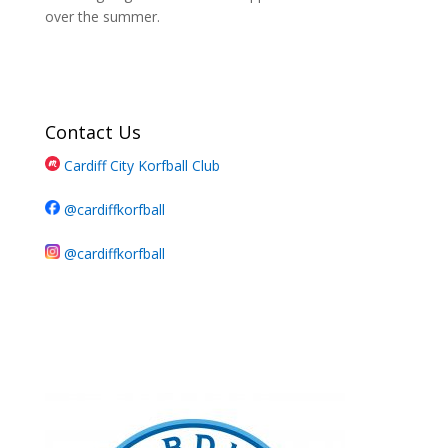
over the summer.
Contact Us
Cardiff City Korfball Club
@cardiffkorfball
@cardiffkorfball