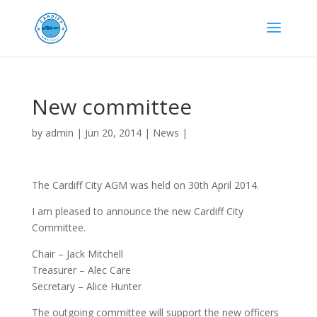
New committee
by
admin
|
Jun 20, 2014
|
News
|
The Cardiff City AGM was held on 30th April 2014.
I am pleased to announce the new Cardiff City
Committee.
Chair – Jack Mitchell
Treasurer – Alec Care
Secretary – Alice Hunter
The outgoing committee will support the new officers