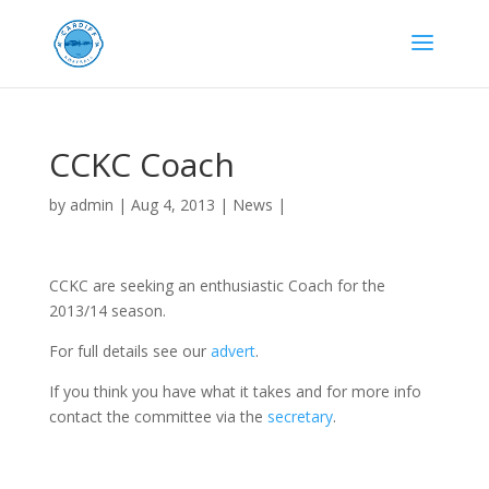
CCKC Coach
by
admin
|
Aug 4, 2013
|
News
|
CCKC are seeking an enthusiastic Coach for the
2013/14 season.
For full details see our
advert
.
If you think you have what it takes and for more info
contact the committee via the
secretary
.