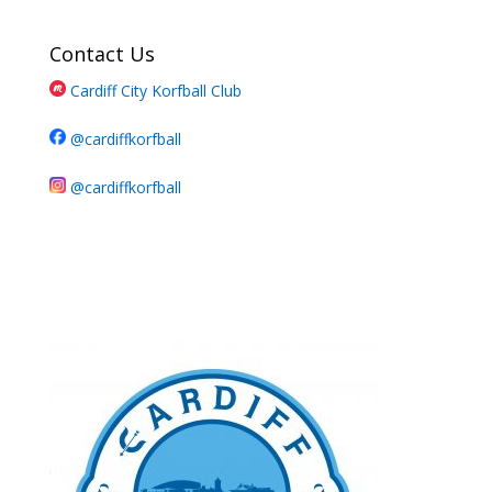
Contact Us
Cardiff City Korfball Club
@cardiffkorfball
@cardiffkorfball