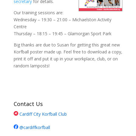
secretary
for details.
Our training sessions are:
Wednesday – 19:30 – 21:00 – Michaelston Activity
Centre
Thursday – 18:15 – 19:45 – Glamorgan Sport Park
Big thanks are due to Susan for getting this great new
Korfball poster made up. Feel free to download a copy,
print it off and put it up in your workplace, club, or on
random lamposts!
Contact Us
Cardiff City Korfball Club
@cardiffkorfball