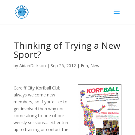
Thinking of Trying a New
Sport?
by
AidanDickson
|
Sep 26, 2012
|
Fun
,
News
|
Cardiff City Korfball Club
always welcome new
members, so if you’d like to
get involved then why not
come along to one of our
weekly sessions… either turn
up to training or contact the