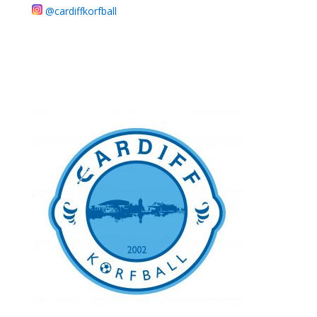
@cardiffkorfball