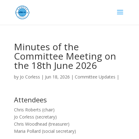
Minutes of the
Committee Meeting on
the 18th June 2026
by
Jo Corless
|
Jun 18, 2026
|
Committee Updates
|
Attendees
Chris Roberts (chair)
Jo Corless (secretary)
Chris Woodhead (treasurer)
Maria Pollard (social secretary)