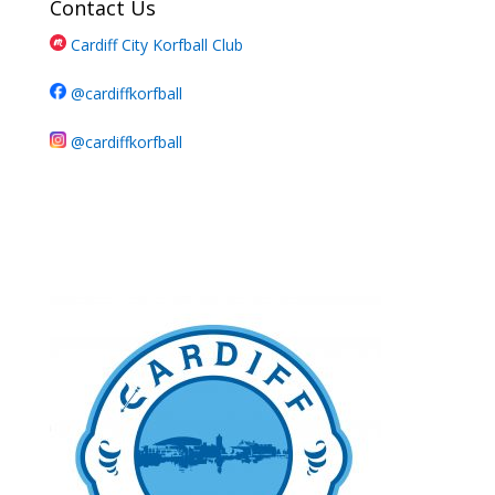
Contact Us
Cardiff City Korfball Club
@cardiffkorfball
@cardiffkorfball