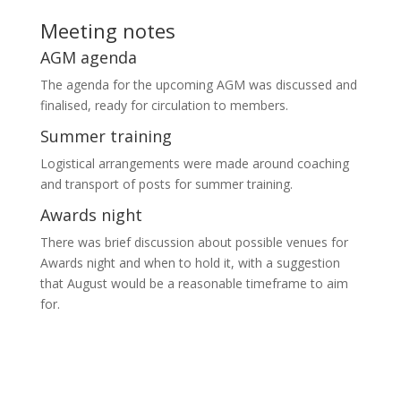
Meeting notes
AGM agenda
The agenda for the upcoming AGM was discussed and
finalised, ready for circulation to members.
Summer training
Logistical arrangements were made around coaching
and transport of posts for summer training.
Awards night
There was brief discussion about possible venues for
Awards night and when to hold it, with a suggestion
that August would be a reasonable timeframe to aim
for.