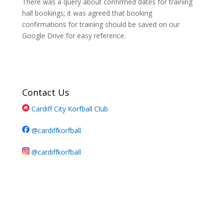
There was a query about confirmed dates for training
hall bookings; it was agreed that booking
confirmations for training should be saved on our
Google Drive for easy reference.
Contact Us
Cardiff City Korfball Club
@cardiffkorfball
@cardiffkorfball