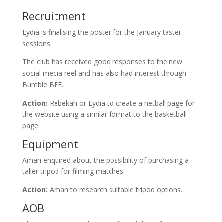
Recruitment
Lydia is finalising the poster for the January taster
sessions.
The club has received good responses to the new
social media reel and has also had interest through
Bumble BFF.
Action:
Rebekah or Lydia to create a netball page for
the website using a similar format to the basketball
page.
Equipment
Aman enquired about the possibility of purchasing a
taller tripod for filming matches.
Action:
Aman to research suitable tripod options.
AOB