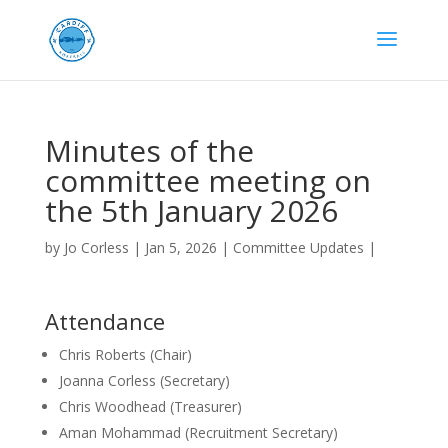
Minutes of the
committee meeting on
the 5th January 2026
by
Jo Corless
|
Jan 5, 2026
|
Committee Updates
|
Attendance
Chris Roberts (Chair)
Joanna Corless (Secretary)
Chris Woodhead (Treasurer)
Aman Mohammad (Recruitment Secretary)