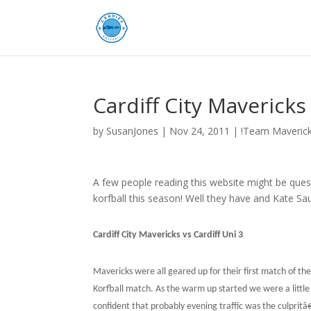
Cardiff City Maverick
by
SusanJones
|
Nov 24, 2011
|
!Team Maveric
A few people reading this website might be ques
korfball this season! Well they have and Kate Sa
Cardiff City Mavericks vs Cardiff Uni 3
Mavericks were all geared up for their first match of t
Korfball match. As the warm up started we were a littl
confident that probably evening traffic was the culpritâ