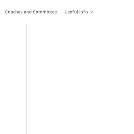
Coaches and Committee
Useful info