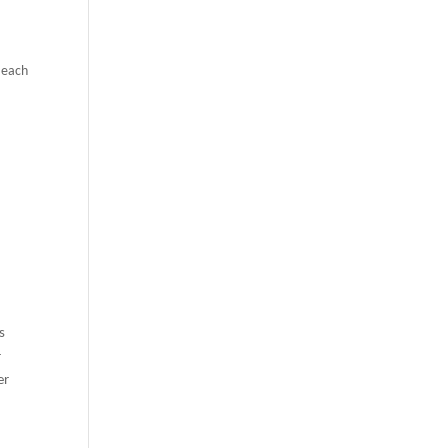
h each
s
r
er