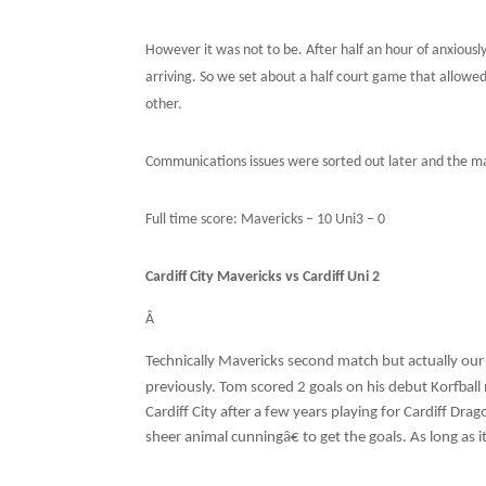
However it was not to be. After half an hour of anxiousl
arriving. So we set about a half court game that allowe
other.
Communications issues were sorted out later and the ma
Full time score: Mavericks – 10 Uni3 – 0
Cardiff City Mavericks vs Cardiff Uni 2
Â
Technically Mavericks second match but actually our 
previously. Tom scored 2 goals on his debut Korfball 
Cardiff City after a few years playing for Cardiff Dra
sheer animal cunningâ€ to get the goals. As long as 