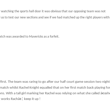
y watching the sports hall door it was obvious that our opposing team was not
d us to test our new sections and see if we had matched up the right players wit
tch was awarded to Mavericks as a forfeit.
first. The team was raring to go after our half court game session two night
match whilst Rachel Knight equalled that on her first match back playing fo
gons. With a tall girl marking her Rachel was relying on what she called â€œh
it works Rachâ€¦ keep it up !