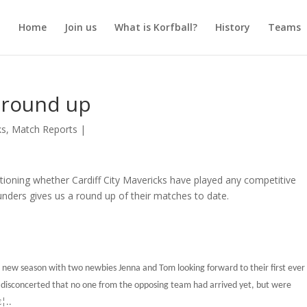
Home
Join us
What is Korfball?
History
Teams
s round up
ks
,
Match Reports
|
tioning whether Cardiff City Mavericks have played any competitive
unders gives us a round up of their matches to date.
he new season with two newbies Jenna and Tom looking forward to their first ever
e disconcerted that no one from the opposing team had arrived yet, but were
€¦..