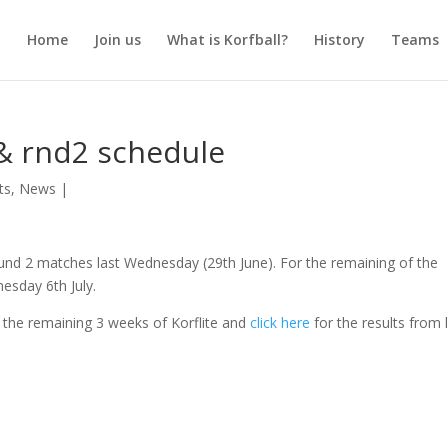
Home
Join us
What is Korfball?
History
Teams
 & rnd2 schedule
ts
,
News
|
und 2 matches last Wednesday (29th June). For the remaining of the
nesday 6th July.
 the remaining 3 weeks of Korflite and
click here
for the results from 