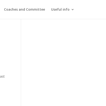
Coaches and Committee
Useful info
last