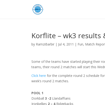
Korflite – wk3 results
by
RamziBarbir
|
Jul 4, 2011
|
Fun
,
Match Repor
Some of the teams have started playing their ro
teams, their round 2 matches will start this Wed
Click here
for the complete round 2 schedule for
week’s round 2 matches.
POOL 1
Dorkball
3 -2
Llandaffians
Ironbellies
2 – 4
Ridgebacks