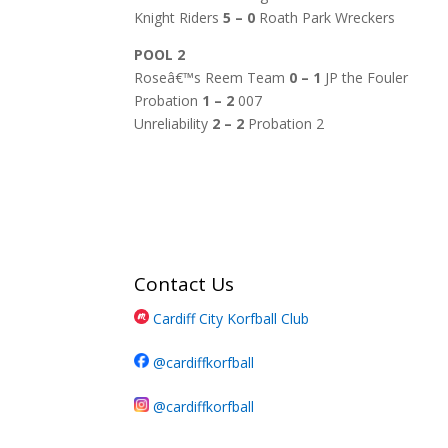
Knight Riders
5 – 0
Roath Park Wreckers
POOL 2
Roseâ€™s Reem Team
0 – 1
JP the Fouler
Probation
1 – 2
007
Unreliability
2 – 2
Probation 2
Contact Us
Cardiff City Korfball Club
@cardiffkorfball
@cardiffkorfball