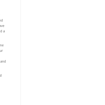
g
nd
ave
nd a
ame
ur
 and
nd