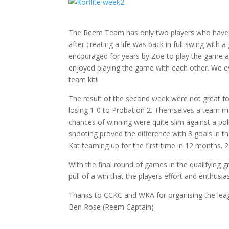
The Reem Team has only two players who have p
after creating a life was back in full swing wit
encouraged for years by Zoe to play the game an
enjoyed playing the game with each other. We eve
team kit!!
The result of the second week were not great f
losing 1-0 to Probation 2. Themselves a team m
chances of winning were quite slim against a poli
shooting proved the difference with 3 goals in 
Kat teaming up for the first time in 12 months. 2
With the final round of games in the qualifying 
pull of a win that the players effort and enthusi
Thanks to CCKC and WKA for organising the lea
Ben Rose (Reem Captain)