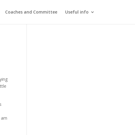
Coaches and Committee
Useful info
ying
ttle
s
I am