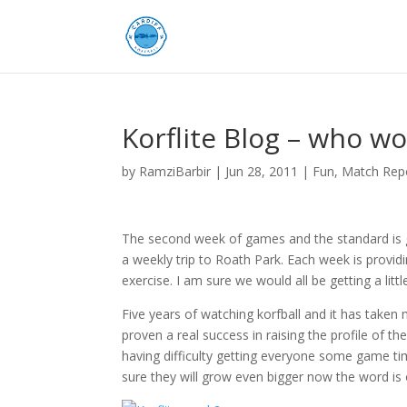
Korflite Blog – who wo
by
RamziBarbir
|
Jun 28, 2011
|
Fun
,
Match Rep
The second week of games and the standard is g
a weekly trip to Roath Park. Each week is providi
exercise. I am sure we would all be getting a litt
Five years of watching korfball and it has taken 
proven a real success in raising the profile of 
having difficulty getting everyone some game ti
sure they will grow even bigger now the word is 