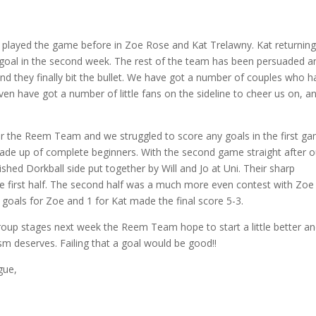
layed the game before in Zoe Rose and Kat Trelawny. Kat returnin
h a goal in the second week. The rest of the team has been persuaded a
d they finally bit the bullet. We have got a number of couples who h
n have got a number of little fans on the sideline to cheer us on, a
or the Reem Team and we struggled to score any goals in the first g
ade up of complete beginners. With the second game straight after o
shed Dorkball side put together by Will and Jo at Uni. Their sharp
the first half. The second half was a much more even contest with Zoe
 goals for Zoe and 1 for Kat made the final score 5-3.
group stages next week the Reem Team hope to start a little better a
asm deserves. Failing that a goal would be good!!
gue,