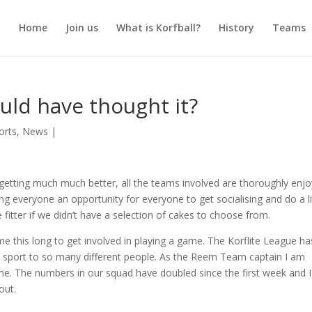
Home
Join us
What is Korfball?
History
Teams
uld have thought it?
orts
,
News
|
etting much much better, all the teams involved are thoroughly enjo
ng everyone an opportunity for everyone to get socialising and do a li
le fitter if we didn’t have a selection of cakes to choose from.
me this long to get involved in playing a game. The Korflite League ha
the sport to so many different people. As the Reem Team captain I am
me. The numbers in our squad have doubled since the first week and 
out.