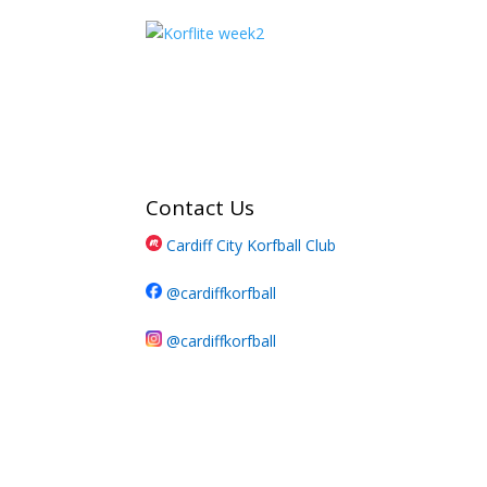
Contact Us
Cardiff City Korfball Club
@cardiffkorfball
@cardiffkorfball