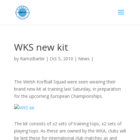
WKS new kit
by
RamziBarbir
|
Oct 5, 2010
|
News
|
The Welsh Korfball Squad were seen wearing their
brand new kit at training last Saturday, in preparation
for the upcoming European Championships.
The kit consists of x2 sets of training tops, x2 sets of
playing tops. As these are owned by the WKA, clubs will
be lent these for international club matches as and