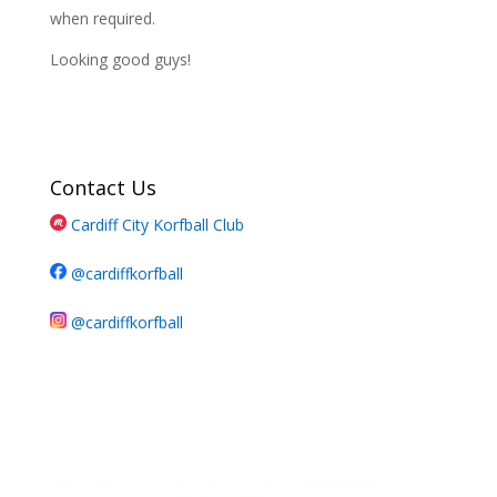
when required.
Looking good guys!
Contact Us
Cardiff City Korfball Club
@cardiffkorfball
@cardiffkorfball