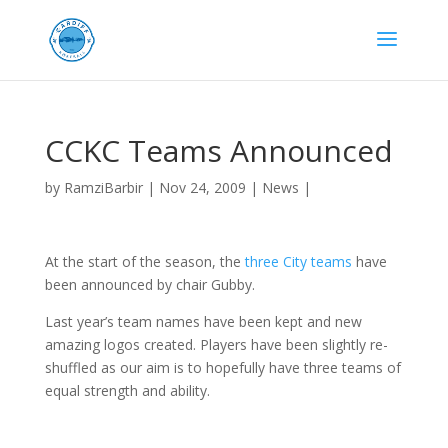
CCKC Teams Announced
by
RamziBarbir
|
Nov 24, 2009
|
News
|
At the start of the season, the
three City teams
have
been announced by chair Gubby.
Last year’s team names have been kept and new
amazing logos created. Players have been slightly re-
shuffled as our aim is to hopefully have three teams of
equal strength and ability.