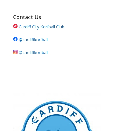
Contact Us
Cardiff City Korfball Club
@cardiffkorfball
@cardiffkorfball