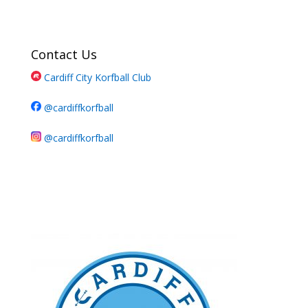
Contact Us
Cardiff City Korfball Club
@cardiffkorfball
@cardiffkorfball