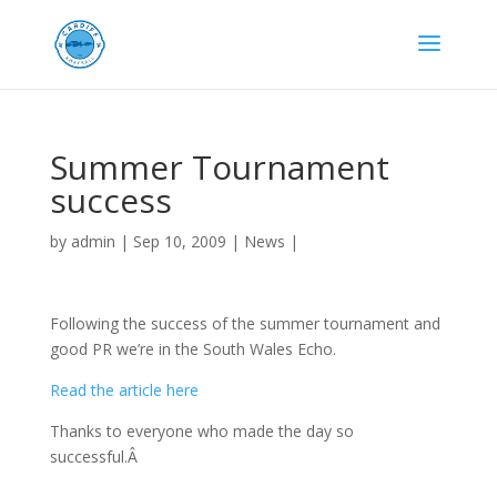
Summer Tournament
success
by
admin
|
Sep 10, 2009
|
News
|
Following the success of the summer tournament and
good PR we’re in the South Wales Echo.
Read the article here
Thanks to everyone who made the day so
successful.Â