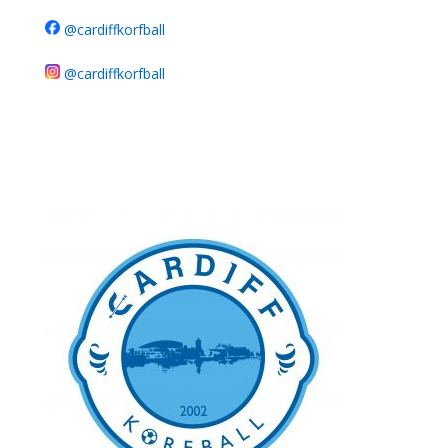
@cardiffkorfball
@cardiffkorfball