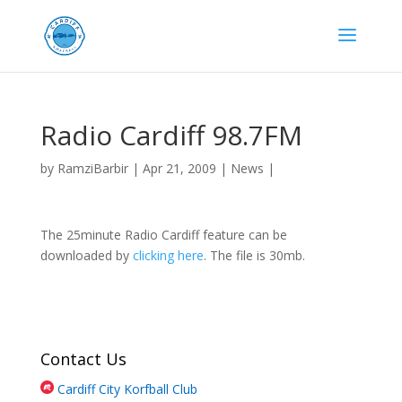
Radio Cardiff 98.7FM
by
RamziBarbir
|
Apr 21, 2009
|
News
|
The 25minute Radio Cardiff feature can be
downloaded by
clicking here
. The file is 30mb.
Contact Us
Cardiff City Korfball Club