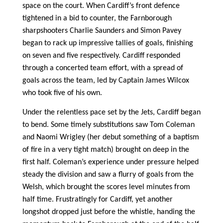
space on the court. When Cardiff’s front defence
tightened in a bid to counter, the Farnborough
sharpshooters Charlie Saunders and Simon Pavey
began to rack up impressive tallies of goals, finishing
on seven and five respectively. Cardiff responded
through a concerted team effort, with a spread of
goals across the team, led by Captain James Wilcox
who took five of his own.
Under the relentless pace set by the Jets, Cardiff began
to bend. Some timely substitutions saw Tom Coleman
and Naomi Wrigley (her debut something of a baptism
of fire in a very tight match) brought on deep in the
first half. Coleman’s experience under pressure helped
steady the division and saw a flurry of goals from the
Welsh, which brought the scores level minutes from
half time. Frustratingly for Cardiff, yet another
longshot dropped just before the whistle, handing the