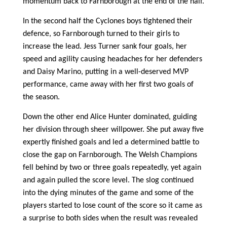
momentum back to Farnborough at the end of the half.
In the second half the Cyclones boys tightened their
defence, so Farnborough turned to their girls to
increase the lead. Jess Turner sank four goals, her
speed and agility causing headaches for her defenders
and Daisy Marino, putting in a well-deserved MVP
performance, came away with her first two goals of
the season.
Down the other end Alice Hunter dominated, guiding
her division through sheer willpower. She put away five
expertly finished goals and led a determined battle to
close the gap on Farnborough. The Welsh Champions
fell behind by two or three goals repeatedly, yet again
and again pulled the score level. The slog continued
into the dying minutes of the game and some of the
players started to lose count of the score so it came as
a surprise to both sides when the result was revealed