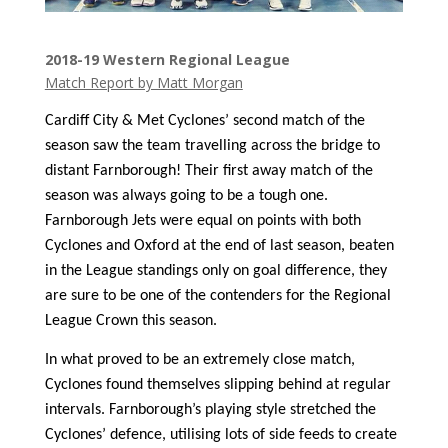
2018-19 Western Regional League
Match Report by Matt Morgan
Cardiff City & Met Cyclones’ second match of the
season saw the team travelling across the bridge to
distant Farnborough! Their first away match of the
season was always going to be a tough one.
Farnborough Jets were equal on points with both
Cyclones and Oxford at the end of last season, beaten
in the League standings only on goal difference, they
are sure to be one of the contenders for the Regional
League Crown this season.
In what proved to be an extremely close match,
Cyclones found themselves slipping behind at regular
intervals. Farnborough’s playing style stretched the
Cyclones’ defence, utilising lots of side feeds to create