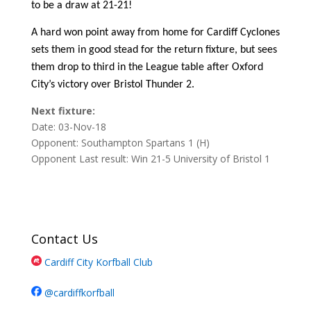
to be a draw at 21-21!
A hard won point away from home for Cardiff Cyclones
sets them in good stead for the return fixture, but sees
them drop to third in the League table after Oxford
City’s victory over Bristol Thunder 2.
Next fixture:
Date: 03-Nov-18
Opponent: Southampton Spartans 1 (H)
Opponent Last result: Win 21-5 University of Bristol 1
Contact Us
Cardiff City Korfball Club
@cardiffkorfball