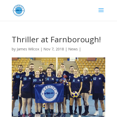
Thriller at Farnborough!
by
James Wilcox
|
Nov 7, 2018
|
News
|