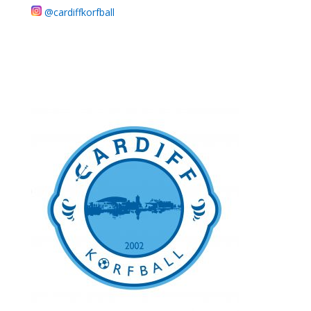
@cardiffkorfball